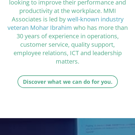
looking to improve their performance and
productivity at the workplace. MMI
Associates is led by
well-known industry
veteran Mohar Ibrahim
who has more than
30 years of experience in operations,
customer service, quality support,
employee relations, ICT and leadership
matters.
Discover what we can do for you.