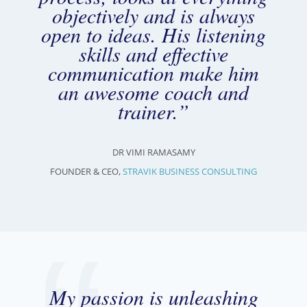
objectively and is always
open to ideas. His listening
skills and effective
communication make him
an awesome coach and
trainer.”
DR VIMI RAMASAMY
FOUNDER & CEO,
STRAVIK BUSINESS CONSULTING
My passion is unleashing