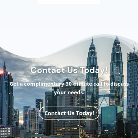
Contact Us Today!
Get a complimentary 30-minute call to discuss
your needs.
Contact Us Today!