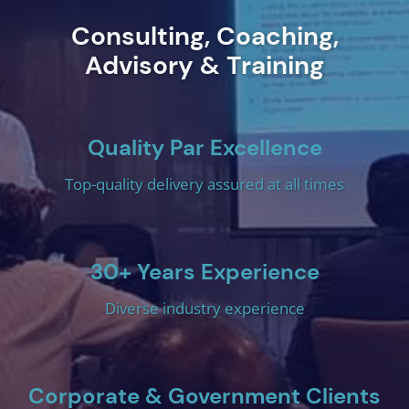
Consulting, Coaching,
Advisory & Training
Quality Par Excellence
Top-quality delivery assured at all times
30+ Years Experience
Diverse industry experience
Corporate & Government Clients