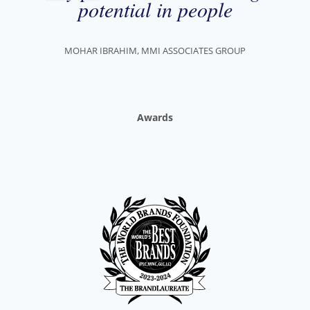
potential in people
MOHAR IBRAHIM, MMI ASSOCIATES GROUP
Awards