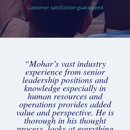
Customer satisfaction guaranteed
“Mohar’s vast industry
experience from senior
leadership positions and
knowledge especially in
human resources and
operations provides added
value and perspective. He is
thorough in his thought
process, looks at everything