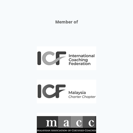
Member of