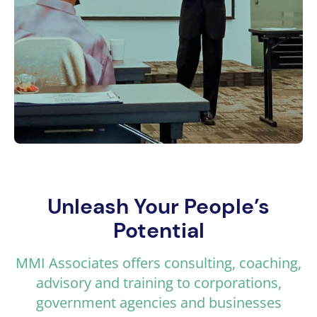
Unleash Your People’s
Potential
MMI Associates offers consulting, coaching,
advisory and training to corporations,
government agencies and businesses