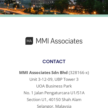
CONTACT
MMI Associates Sdn Bhd
(328166-x)
Unit 3-12-09, UBP Tower 3
UOA Business Park
No. 1 Jalan Pengaturcara U1/51A
Section U1, 40150 Shah Alam
Selangor, Malaysia