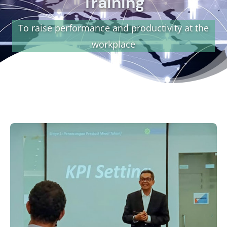
Training
To raise performance and productivity at the
workplace